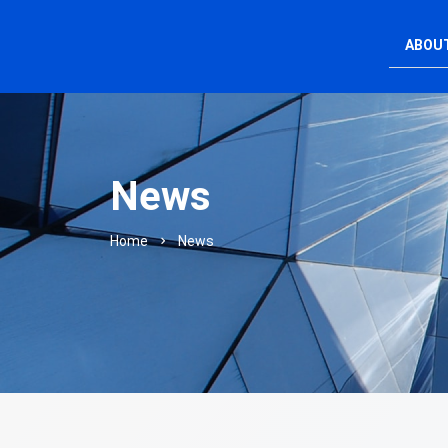
ABOU
News
Home
News