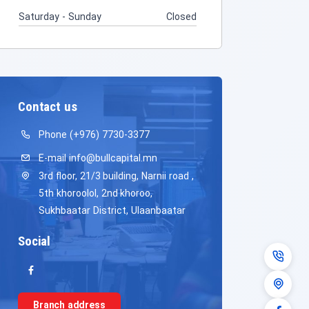
Saturday - Sunday
Closed
Contact us
Phone
(+976) 7730-3377
E-mail
info@bullcapital.mn
3rd floor, 21/3 building, Narnii road ,
5th khoroolol, 2nd khoroo,
Sukhbaatar District, Ulaanbaatar
Social
Branch address