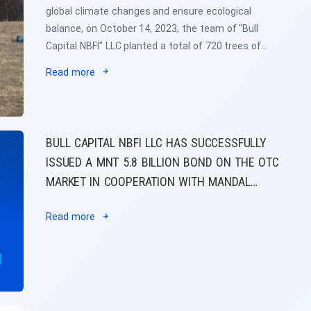
global climate changes and ensure ecological
balance, on October 14, 2023, the team of "Bull
Capital NBFI" LLC planted a total of 720 trees of
four types in the park named after the Association
Read more
of Non-Bank Financial Institutions of Mongolia
together with the member organizations of the
Association of Non-Bank Financial Institutions of
Mongolia.
BULL CAPITAL NBFI LLC HAS SUCCESSFULLY
ISSUED A MNT 5.8 BILLION BOND ON THE OTC
MARKET IN COOPERATION WITH MANDAL
CAPITAL MARKETS SECURITIES LLC
Read more