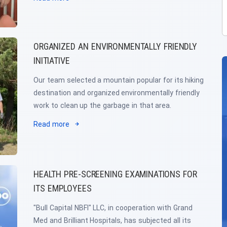
ORGANIZED AN ENVIRONMENTALLY FRIENDLY
INITIATIVE
Our team selected a mountain popular for its hiking
destination and organized environmentally friendly
work to clean up the garbage in that area.
Read more
HEALTH PRE-SCREENING EXAMINATIONS FOR
ITS EMPLOYEES
"Bull Capital NBFI" LLC, in cooperation with Grand
Med and Brilliant Hospitals, has subjected all its