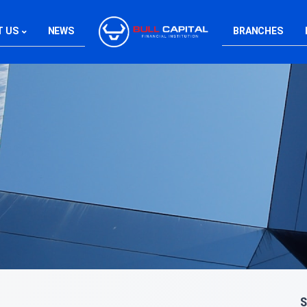
T US
NEWS
BRANCHES
S