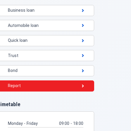
Business loan
Automobile loan
Quick loan
Trust
Bond
Report
imetable
Monday - Friday
09:00 - 18:00