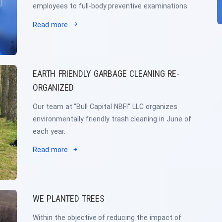
employees to full-body preventive examinations.
Read more
EARTH FRIENDLY GARBAGE CLEANING RE-
ORGANIZED
Our team at "Bull Capital NBFI" LLC organizes
environmentally friendly trash cleaning in June of
each year.
Read more
WE PLANTED TREES
Within the objective of reducing the impact of