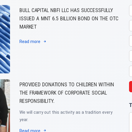
BULL CAPITAL NBFI LLC HAS SUCCESSFULLY
ISSUED A MNT 6.5 BILLION BOND ON THE OTC
MARKET
Read more
PROVIDED DONATIONS TO CHILDREN WITHIN
THE FRAMEWORK OF CORPORATE SOCIAL
RESPONSIBILITY.
T
We will carry out this activity as a tradition every
year.
Read more