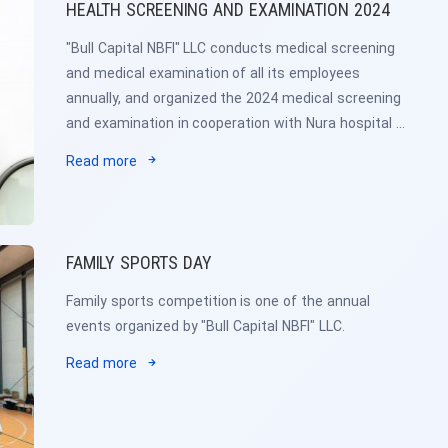
HEALTH SCREENING AND EXAMINATION 2024
"Bull Capital NBFI" LLC conducts medical screening
and medical examination of all its employees
annually, and organized the 2024 medical screening
and examination in cooperation with Nura hospital /
Early detection of cancer / and 4th state hospital.
Read more
FAMILY SPORTS DAY
Family sports competition is one of the annual
events organized by "Bull Capital NBFI" LLC.
Read more