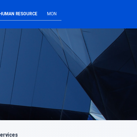
HUMAN RESOURCE
MON
ervices