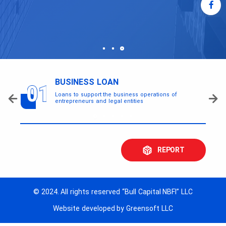
BUSINESS LOAN
Loans to support the business operations of
entrepreneurs and legal entities
REPORT
© 2024. All rights reserved “Bull Capital NBFI” LLC
Website developed by Greensoft LLC